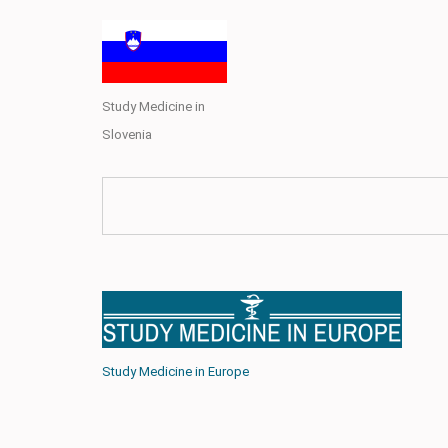
Study Medicine in
Slovenia
Study Medicine in Europe