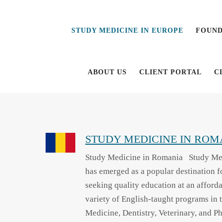
Study
Study
Medicine
Medicine
STUDY MEDICINE IN EUROPE
FOUND
in
in
Europe
Europe
ABOUT US
CLIENT PORTAL
C
STUDY MEDICINE IN ROM
Study Medicine in Romania Study Me
has emerged as a popular destination fo
seeking quality education at an afforda
variety of English-taught programs in t
Medicine, Dentistry, Veterinary, and P