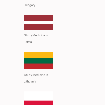
Hungary
Study Medicine in
Latvia
Study Medicine in
Lithuania