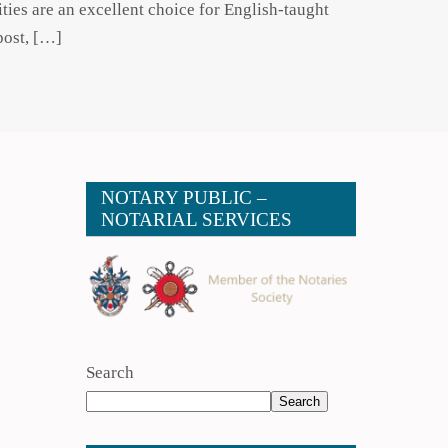
ties are an excellent choice for English-taught
post, […]
NOTARY PUBLIC –
NOTARIAL SERVICES
Search
Search