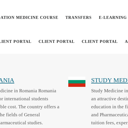
ATION MEDICINE COURSE
TRANSFERS
E-LEARNING
LIENT PORTAL
CLIENT PORTAL
CLIENT PORTAL
A
ANIA
STUDY MEDI
dicine in Romania Romania
Study Medicine in
r international students
an attractive dest
ble cost. The country offers a
education in the f
he fields of General
and Pharmaceutica
harmaceutical studies.
tuition fees, expe