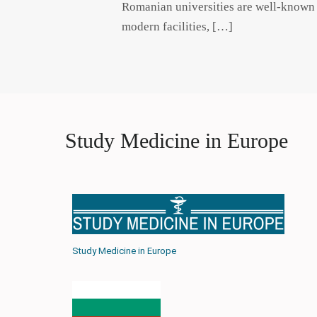
Romanian universities are well-known f
modern facilities, […]
Study Medicine in Europe
Study Medicine in Europe