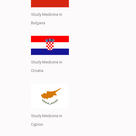
Study Medicine in
Bulgaria
Study Medicine in
Croatia
Study Medicine in
Cyprus