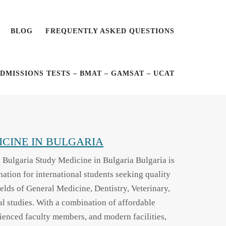
BLOG
FREQUENTLY ASKED QUESTIONS
DMISSIONS TESTS – BMAT – GAMSAT – UCAT
CINE IN BULGARIA
 Bulgaria Study Medicine in Bulgaria Bulgaria is
ination for international students seeking quality
ields of General Medicine, Dentistry, Veterinary,
l studies. With a combination of affordable
rienced faculty members, and modern facilities,