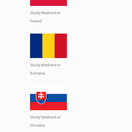
Study Medicine in
Poland
Study Medicine in
Romania
Study Medicine in
Slovakia