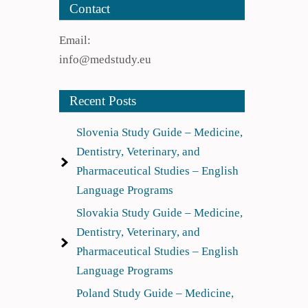
Contact
Email:
info@medstudy.eu
Recent Posts
Slovenia Study Guide – Medicine,
Dentistry, Veterinary, and
Pharmaceutical Studies – English
Language Programs
Slovakia Study Guide – Medicine,
Dentistry, Veterinary, and
Pharmaceutical Studies – English
Language Programs
Poland Study Guide – Medicine,