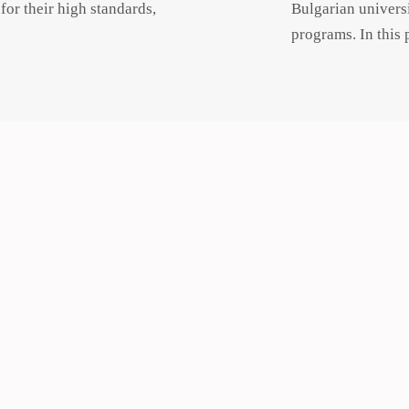
or their high standards,
Bulgarian universi
programs. In this 