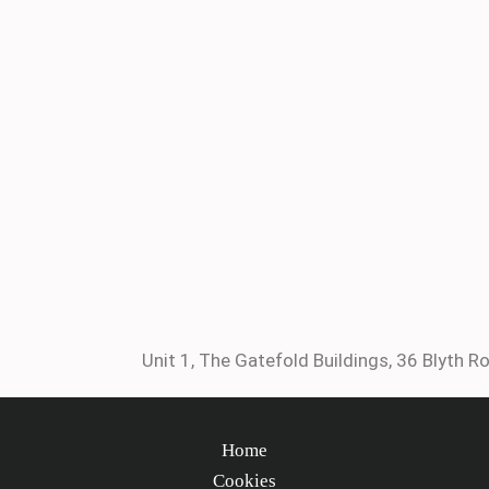
Unit 1, The Gatefold Buildings, 36 Blyth Ro
Home
Cookies