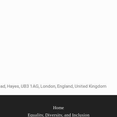
ad, Hayes, UB3 1AG, London, England, United Kingdom
Home
Equality, Diversity, and Inclusion