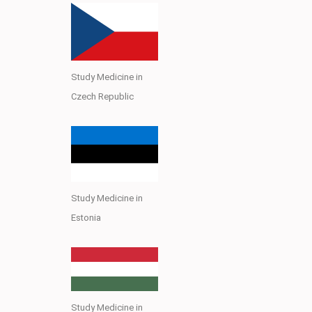
Study Medicine in
Czech Republic
Study Medicine in
Estonia
Study Medicine in