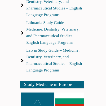
Dentistry, Veterinary, and
Pharmaceutical Studies – English
Language Programs
Lithuania Study Guide –
Medicine, Dentistry, Veterinary,
and Pharmaceutical Studies –
English Language Programs
Latvia Study Guide – Medicine,
Dentistry, Veterinary, and
Pharmaceutical Studies – English
Language Programs
Study Medicine in Europe