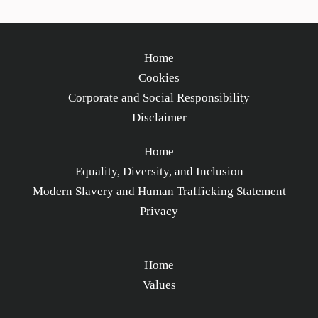
Home
Cookies
Corporate and Social Responsibility
Disclaimer
Home
Equality, Diversity, and Inclusion
Modern Slavery and Human Trafficking Statement
Privacy
Home
Values