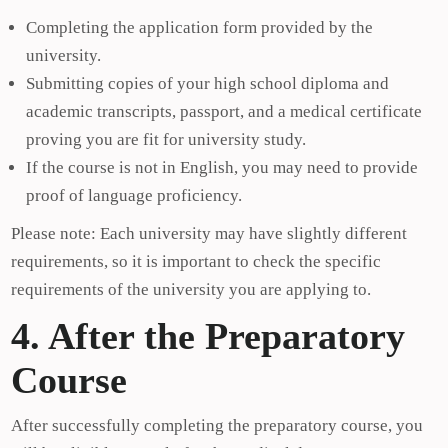
Completing the application form provided by the
university.
Submitting copies of your high school diploma and
academic transcripts, passport, and a medical certificate
proving you are fit for university study.
If the course is not in English, you may need to provide
proof of language proficiency.
Please note: Each university may have slightly different
requirements, so it is important to check the specific
requirements of the university you are applying to.
4. After the Preparatory
Course
After successfully completing the preparatory course, you