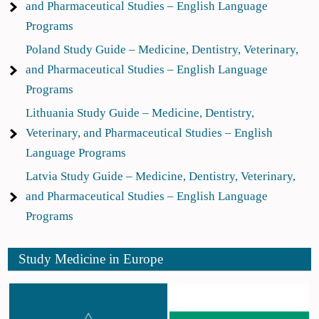
and Pharmaceutical Studies – English Language
Programs
Poland Study Guide – Medicine, Dentistry, Veterinary,
and Pharmaceutical Studies – English Language
Programs
Lithuania Study Guide – Medicine, Dentistry,
Veterinary, and Pharmaceutical Studies – English
Language Programs
Latvia Study Guide – Medicine, Dentistry, Veterinary,
and Pharmaceutical Studies – English Language
Programs
Study Medicine in Europe