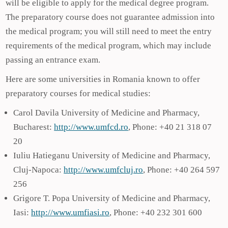
will be eligible to apply for the medical degree program.
The preparatory course does not guarantee admission into
the medical program; you will still need to meet the entry
requirements of the medical program, which may include
passing an entrance exam.
Here are some universities in Romania known to offer
preparatory courses for medical studies:
Carol Davila University of Medicine and Pharmacy,
Bucharest:
http://www.umfcd.ro
, Phone: +40 21 318 07
20
Iuliu Hatieganu University of Medicine and Pharmacy,
Cluj-Napoca:
http://www.umfcluj.ro
, Phone: +40 264 597
256
Grigore T. Popa University of Medicine and Pharmacy,
Iasi:
http://www.umfiasi.ro
, Phone: +40 232 301 600