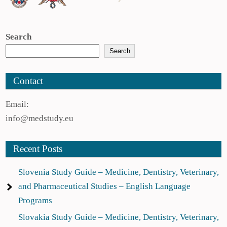
Search
Search
Contact
Email:
info@medstudy.eu
Recent Posts
Slovenia Study Guide – Medicine, Dentistry, Veterinary,
and Pharmaceutical Studies – English Language
Programs
Slovakia Study Guide – Medicine, Dentistry, Veterinary,