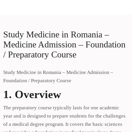
Skip
Study Medicine in Europe
to
Study Medicine in Europe
content
Study Medicine in Romania –
Medicine Admission – Foundation
/ Preparatory Course
Study Medicine in Romania – Medicine Admission –
Foundation / Preparatory Course
1. Overview
The preparatory course typically lasts for one academic
year and is designed to prepare students for the challenges
of a medical degree program. It covers the basic sciences