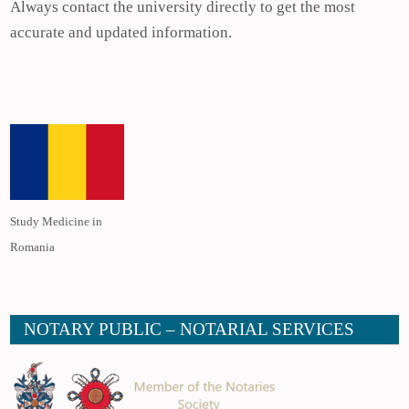
Always contact the university directly to get the most
accurate and updated information.
Study Medicine in
Romania
NOTARY PUBLIC – NOTARIAL SERVICES