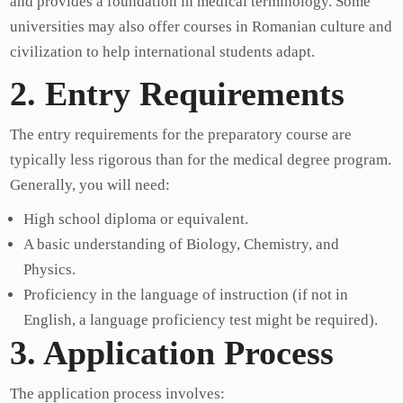
and provides a foundation in medical terminology. Some
universities may also offer courses in Romanian culture and
civilization to help international students adapt.
2. Entry Requirements
The entry requirements for the preparatory course are
typically less rigorous than for the medical degree program.
Generally, you will need:
High school diploma or equivalent.
A basic understanding of Biology, Chemistry, and
Physics.
Proficiency in the language of instruction (if not in
English, a language proficiency test might be required).
3. Application Process
The application process involves: