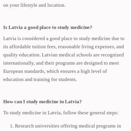
on your lifestyle and location.
Is Latvia a good place to study medicine?
Latvia is considered a good place to study medicine due to
its affordable tuition fees, reasonable living expenses, and
quality education. Latvian medical schools are recognized
internationally, and their programs are designed to meet
European standards, which ensures a high level of
education and training for students.
How can I study medicine in Latvia?
To study medicine in Latvia, follow these general steps:
Research universities offering medical programs in