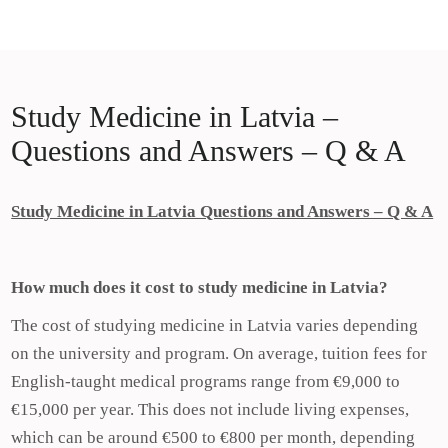
Skip
Study Medicine in Europe
to
Study Medicine in Europe
content
Study Medicine in Latvia –
Questions and Answers – Q & A
Study Medicine in Latvia Questions and Answers – Q & A
How much does it cost to study medicine in Latvia?
The cost of studying medicine in Latvia varies depending
on the university and program. On average, tuition fees for
English-taught medical programs range from €9,000 to
€15,000 per year. This does not include living expenses,
which can be around €500 to €800 per month, depending