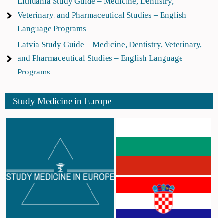
Lithuania Study Guide – Medicine, Dentistry,
Veterinary, and Pharmaceutical Studies – English
Language Programs
Latvia Study Guide – Medicine, Dentistry, Veterinary,
and Pharmaceutical Studies – English Language
Programs
Study Medicine in Europe