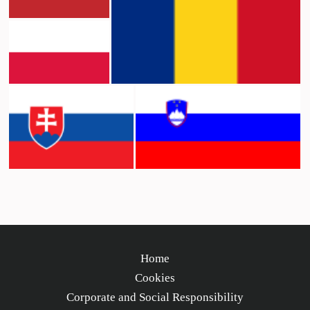
Home
Cookies
Corporate and Social Responsibility