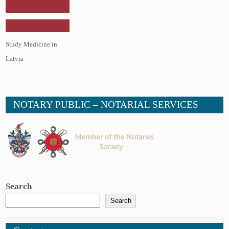
Study Medicine in
Latvia
NOTARY PUBLIC – NOTARIAL SERVICES
Search
Search