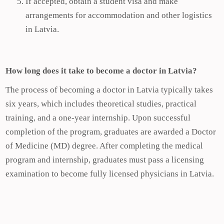
If accepted, obtain a student visa and make
arrangements for accommodation and other logistics
in Latvia.
How long does it take to become a doctor in Latvia?
The process of becoming a doctor in Latvia typically takes
six years, which includes theoretical studies, practical
training, and a one-year internship. Upon successful
completion of the program, graduates are awarded a Doctor
of Medicine (MD) degree. After completing the medical
program and internship, graduates must pass a licensing
examination to become fully licensed physicians in Latvia.