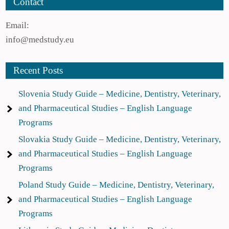
Contact
Email:
info@medstudy.eu
Recent Posts
Slovenia Study Guide – Medicine, Dentistry, Veterinary,
and Pharmaceutical Studies – English Language
Programs
Slovakia Study Guide – Medicine, Dentistry, Veterinary,
and Pharmaceutical Studies – English Language
Programs
Poland Study Guide – Medicine, Dentistry, Veterinary,
and Pharmaceutical Studies – English Language
Programs