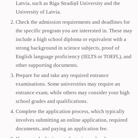
Latvia, such as Riga Stradiņš University and the
University of Latvia.
Check the admission requirements and deadlines for
the specific program you are interested in. These may
include a high school diploma or equivalent with a
strong background in science subjects, proof of
English language proficiency (IELTS or TOEFL), and
other supporting documents.
Prepare for and take any required entrance
examinations. Some universities may require an
entrance exam, while others may consider your high
school grades and qualifications.
Complete the application process, which typically
involves submitting an online application, required
documents, and paying an application fee.