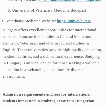
University of Veterinary Medicine Budapest
Veterinary Medicine Website:
https://univet.hu/en/
Hungary offers excellent opportunities for international
students to pursue their studies in General Medicine,
Dentistry, Veterinary, and Pharmaceutical studies in
English. These universities provide high-quality education,
modern facilities, and a rich cultural experience. Studying
in Hungary is an ideal choice for those seeking a valuable
education in a welcoming and culturally diverse
environment.
Admission requirements and fees for international
students interested in studying at various Hungarian