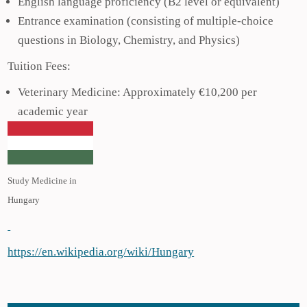
English language proficiency (B2 level or equivalent)
Entrance examination (consisting of multiple-choice
questions in Biology, Chemistry, and Physics)
Tuition Fees:
Veterinary Medicine: Approximately €10,200 per
academic year
Study Medicine in
Hungary
https://en.wikipedia.org/wiki/Hungary