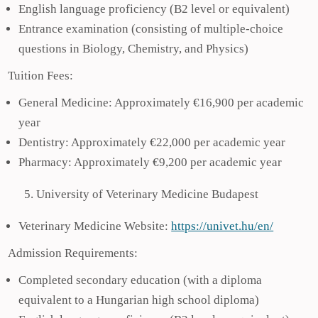
English language proficiency (B2 level or equivalent)
Entrance examination (consisting of multiple-choice
questions in Biology, Chemistry, and Physics)
Tuition Fees:
General Medicine: Approximately €16,900 per academic
year
Dentistry: Approximately €22,000 per academic year
Pharmacy: Approximately €9,200 per academic year
University of Veterinary Medicine Budapest
Veterinary Medicine Website:
https://univet.hu/en/
Admission Requirements:
Completed secondary education (with a diploma
equivalent to a Hungarian high school diploma)