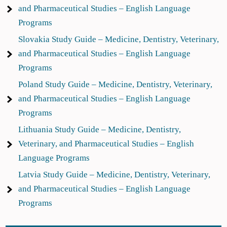
and Pharmaceutical Studies – English Language
Programs
Slovakia Study Guide – Medicine, Dentistry, Veterinary,
and Pharmaceutical Studies – English Language
Programs
Poland Study Guide – Medicine, Dentistry, Veterinary,
and Pharmaceutical Studies – English Language
Programs
Lithuania Study Guide – Medicine, Dentistry,
Veterinary, and Pharmaceutical Studies – English
Language Programs
Latvia Study Guide – Medicine, Dentistry, Veterinary,
and Pharmaceutical Studies – English Language
Programs