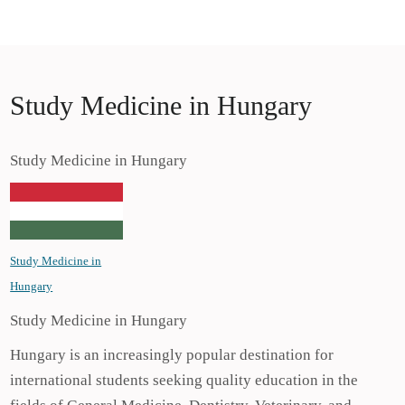
Skip
Study Medicine in Europe
to
Study Medicine in Europe
content
Study Medicine in Hungary
Study Medicine in Hungary
Study Medicine in
Hungary
Study Medicine in Hungary
Hungary is an increasingly popular destination for
international students seeking quality education in the