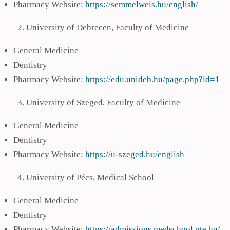
Pharmacy Website:
https://semmelweis.hu/english/
University of Debrecen, Faculty of Medicine
General Medicine
Dentistry
Pharmacy Website:
https://edu.unideb.hu/page.php?id=1
University of Szeged, Faculty of Medicine
General Medicine
Dentistry
Pharmacy Website:
https://u-szeged.hu/english
University of Pécs, Medical School
General Medicine
Dentistry
Pharmacy Website:
https://admissions.medschool.pte.hu/