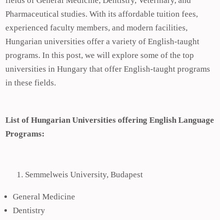
fields of General Medicine, Dentistry, Veterinary, and
Pharmaceutical studies. With its affordable tuition fees,
experienced faculty members, and modern facilities,
Hungarian universities offer a variety of English-taught
programs. In this post, we will explore some of the top
universities in Hungary that offer English-taught programs
in these fields.
List of Hungarian Universities offering English Language
Programs:
Semmelweis University, Budapest
General Medicine
Dentistry