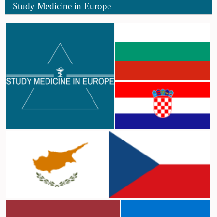
Study Medicine in Europe