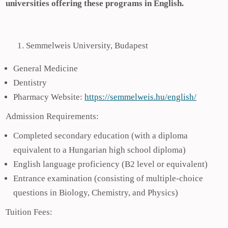
universities offering these programs in English.
Semmelweis University, Budapest
General Medicine
Dentistry
Pharmacy Website:
https://semmelweis.hu/english/
Admission Requirements:
Completed secondary education (with a diploma
equivalent to a Hungarian high school diploma)
English language proficiency (B2 level or equivalent)
Entrance examination (consisting of multiple-choice
questions in Biology, Chemistry, and Physics)
Tuition Fees: