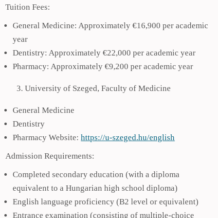
Tuition Fees:
General Medicine: Approximately €16,900 per academic
year
Dentistry: Approximately €22,000 per academic year
Pharmacy: Approximately €9,200 per academic year
University of Szeged, Faculty of Medicine
General Medicine
Dentistry
Pharmacy Website:
https://u-szeged.hu/english
Admission Requirements:
Completed secondary education (with a diploma
equivalent to a Hungarian high school diploma)
English language proficiency (B2 level or equivalent)
Entrance examination (consisting of multiple-choice