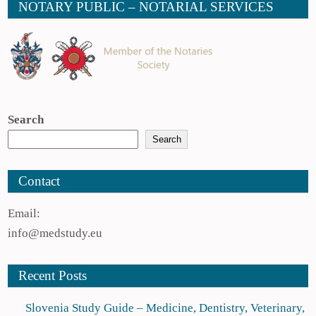
NOTARY PUBLIC – NOTARIAL SERVICES
Search
Search
Contact
Email:
info@medstudy.eu
Recent Posts
Slovenia Study Guide – Medicine, Dentistry, Veterinary,