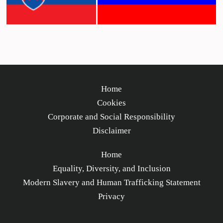
Home
Cookies
Corporate and Social Responsibility
Disclaimer
Home
Equality, Diversity, and Inclusion
Modern Slavery and Human Trafficking Statement
Privacy