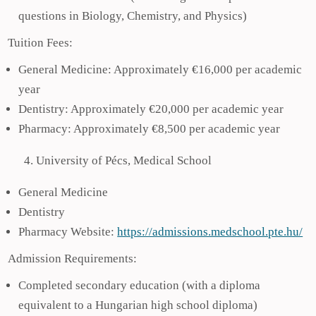
questions in Biology, Chemistry, and Physics)
Tuition Fees:
General Medicine: Approximately €16,000 per academic
year
Dentistry: Approximately €20,000 per academic year
Pharmacy: Approximately €8,500 per academic year
University of Pécs, Medical School
General Medicine
Dentistry
Pharmacy Website:
https://admissions.medschool.pte.hu/
Admission Requirements:
Completed secondary education (with a diploma
equivalent to a Hungarian high school diploma)