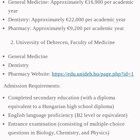
General Medicine: Approximately €16,900 per academic
year
Dentistry: Approximately €22,000 per academic year
Pharmacy: Approximately €9,200 per academic year
University of Debrecen, Faculty of Medicine
General Medicine
Dentistry
Pharmacy Website:
https://edu.unideb.hu/page.php?id=1
Admission Requirements:
Completed secondary education (with a diploma
equivalent to a Hungarian high school diploma)
English language proficiency (B2 level or equivalent)
Entrance examination (consisting of multiple-choice
questions in Biology, Chemistry, and Physics)